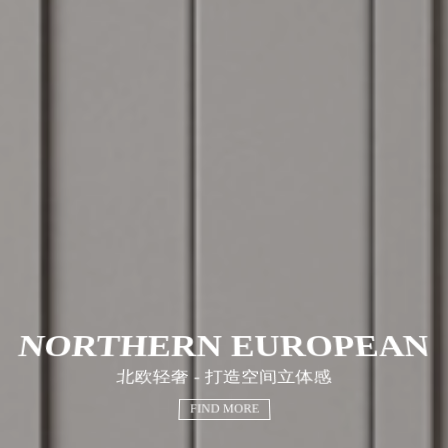
NORTHERN EUROPEAN
北欧轻奢 - 打造空间立体感
FIND MORE