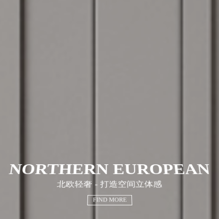
NORTHERN EUROPEAN
北欧轻奢 - 打造空间立体感
FIND MORE